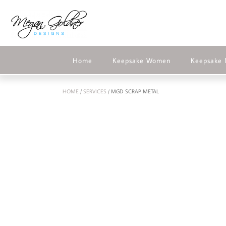
Home
Keepsake Women
Keepsake
HOME
/
SERVICES
/ MGD SCRAP METAL