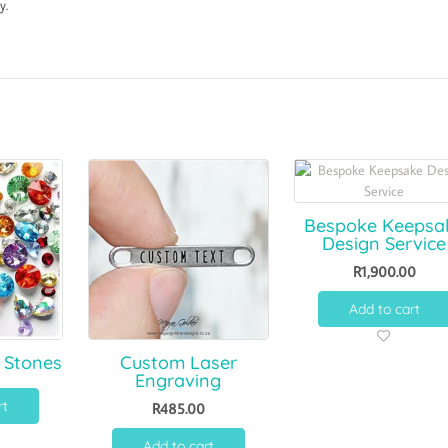
y.
Bespoke Keepsa
Design Service
R
1,900.00
Add to cart
 Stones
Custom Laser
Engraving
rt
R
485.00
Add to cart