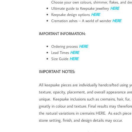
Choose your own colours, shimmer, flakes, and des
Ultimate guide to Keepsake jewellery
HERE
Keepsake design options
HERE
Cremation ashes – A world of wonder
HERE
IMPORTANT INFORMATION:
Ordering process
HERE
Lead Times
HERE
Size Guide
HERE
IMPORTANT NOTES:
All keepsake pieces are individually handcrafted using yo
texture, opacity, placement, and overall appearance ar
unique. Keepsake inclusions such as cremains, hair, fur,
greatly in colour and texture. Final results may theref
the natural variations in cremains HERE. As each piece i
stone setting, finish, and design details may occur.