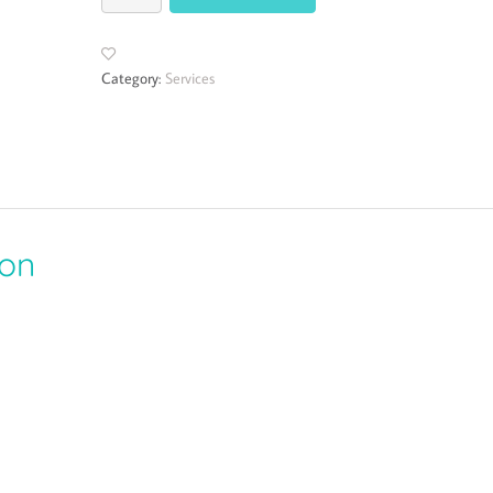
Category:
Services
ion