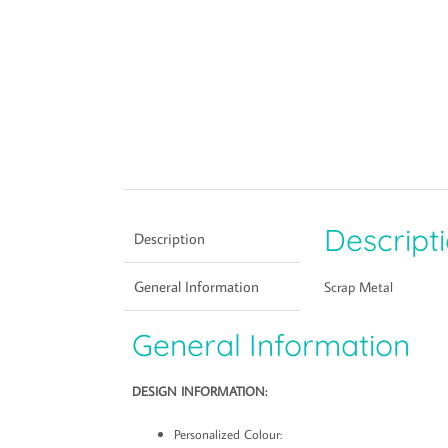
Descript
Description
General Information
Scrap Metal
General Information
DESIGN INFORMATION:
Personalized Colour: