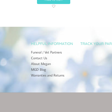
HELPFUL INFORMATION
TRACK YOUR PAR
Funeral / Vet Partners
Contact Us
About Megan
MGD Blog
Warranties and Returns