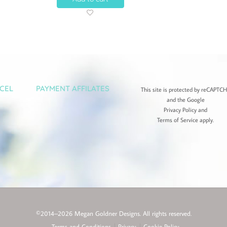
CEL
PAYMENT AFFILATES
This site is protected by reCAPTC
and the Google
Privacy Policy
and
Terms of Service
apply.
©2014–2026 Megan Goldner Designs. All rights reserved.
Terms and Conditions
Privacy
Cookie Policy