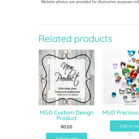
Website photos are provided for illustrative purposes onl
Related products
MGD Custom Design
MGD Precious
Product
Add to ca
R
0.00
Add to cart