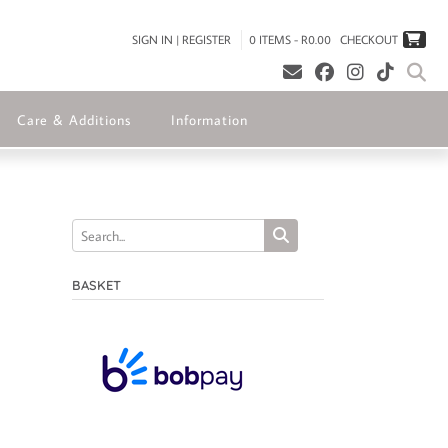
SIGN IN | REGISTER
0 ITEMS - R0.00
CHECKOUT
Care & Additions
Information
BASKET