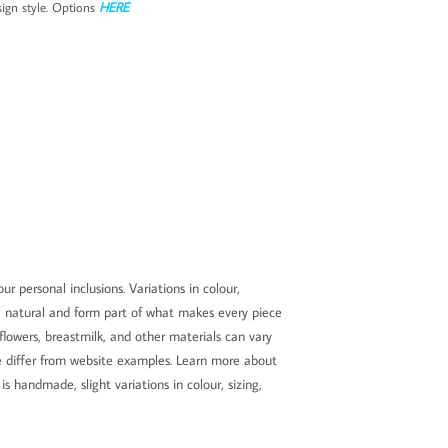
ign style. Options
HERE
ur personal inclusions. Variations in colour,
e natural and form part of what makes every piece
 flowers, breastmilk, and other materials can vary
ore differ from website examples. Learn more about
s handmade, slight variations in colour, sizing,