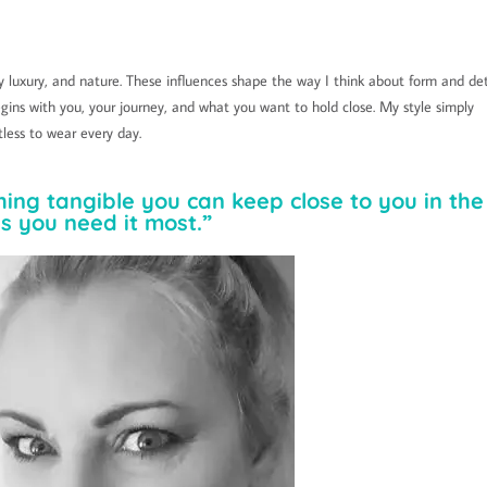
 luxury, and nature. These influences shape the way I think about form and det
gins with you, your journey, and what you want to hold close. My style simply
tless to wear every day.
hing tangible you can keep close to you in the
s you need it most.”