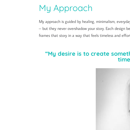
My Approach
My approach is guided by healing, minimalism, everyday
– but they never overshadow your story. Each design be
frames that story in a way that feels timeless and effor
“My desire is to create somet
time