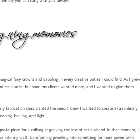
e memory you can carry with you, always.
agical fairy crowns and dabbling in every creative outlet I could find. As I grew
and resin artist, but soon my clients wanted more, and I wanted to give them
ery fabrication class planted the seed: I knew I wanted to create extraordinary
eaning, healing, and light.
psake piece
for a colleague grieving the loss of her husband. In that moment, I
ave into my craft, transforming jewellery into something far more powerful—a