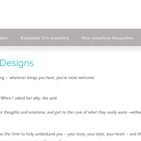
 Men
Keepsake Urn Jewellery
Non-Jewellery Keepsakes
Designs
ting – whatever brings you here, you’re most welcome.
. When I asked her why, she said:
eir thoughts and emotions, and get to the core of what they really want—witho
ke the time to truly understand you – your story, your style, your heart – and t