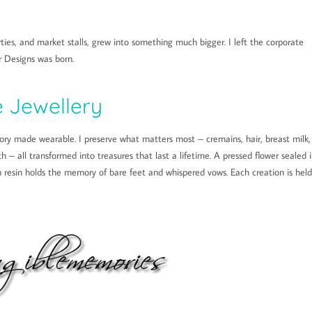
ties, and market stalls, grew into something much bigger. I left the corporate
 Designs was born.
 Jewellery
ry made wearable. I preserve what matters most – cremains, hair, breast milk,
h – all transformed into treasures that last a lifetime. A pressed flower sealed 
in resin holds the memory of bare feet and whispered vows. Each creation is held