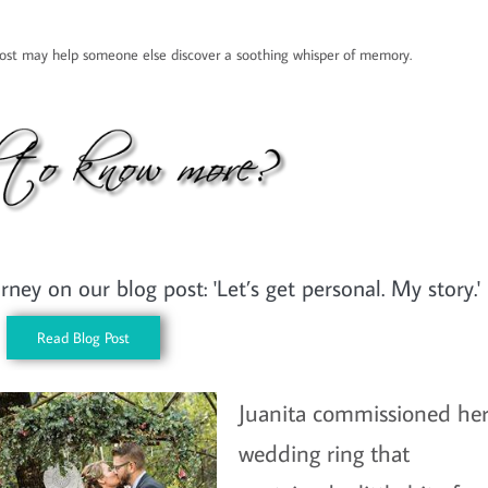
 post may help someone else discover a soothing whisper of memory.
ey on our blog post: 'Let’s get personal. My story.'
Read Blog Post
Juanita commissioned he
wedding ring that