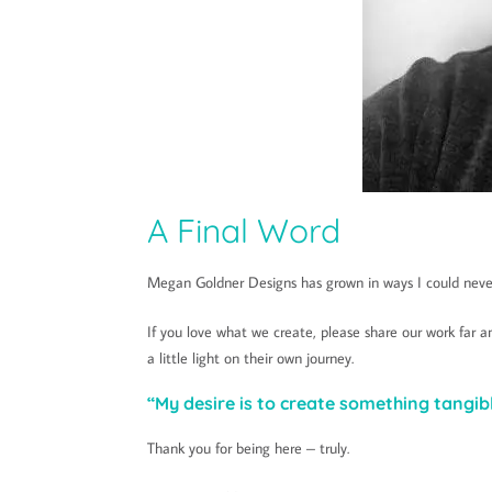
A Final Word
Megan Goldner Designs has grown in ways I could never
If you love what we create, please share our work far
a little light on their own journey.
“My desire is to create something tangibl
Thank you for being here – truly.