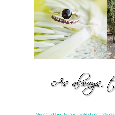
Megan Goldner Designs creates handmade keepsa