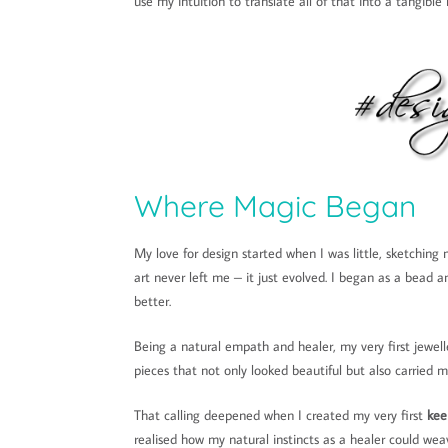
use my intuition to translate all of that into a tangibl
Where Magic Began
My love for design started when I was little, sketching m
art never left me – it just evolved. I began as a bead 
better.
Being a natural empath and healer, my very first jewell
pieces that not only looked beautiful but also carried m
That calling deepened when I created my very first
kee
realised how my natural instincts as a healer could we