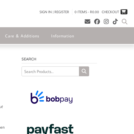
SIGN IN | REGISTER
0 ITEMS - R0.00
CHECKOUT
Care & Additions
Information
SEARCH
ut
hen