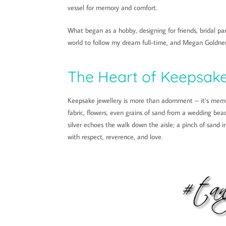
vessel for memory and comfort.
What began as a hobby, designing for friends, bridal par
world to follow my dream full-time, and Megan Goldner
The Heart of Keepsake
Keepsake jewellery is more than adornment – it’s memo
fabric, flowers, even grains of sand from a wedding beac
silver echoes the walk down the aisle; a pinch of sand 
with respect, reverence, and love.