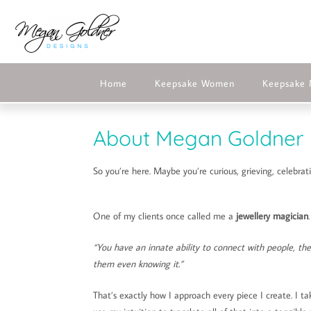
Home
Keepsake Women
Keepsake
About Megan Goldner 
So you’re here. Maybe you’re curious, grieving, celebra
One of my clients once called me a
jewellery magician
“You have an innate ability to connect with people, th
them even knowing it.”
That’s exactly how I approach every piece I create. I ta