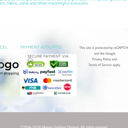
wers, fabric, sand and other meaningful inclusions.
CEL
PAYMENT AFFILATES
This site is protected by reCAPTC
and the Google
Privacy Policy
and
Terms of Service
apply.
©2014–2026 Megan Goldner Designs. All rights reserved.