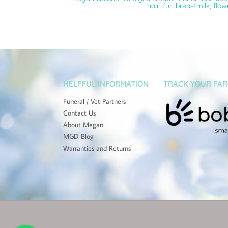
hair, fur, breastmilk, flo
HELPFUL INFORMATION
TRACK YOUR PAR
Funeral / Vet Partners
Contact Us
About Megan
MGD Blog
Warranties and Returns