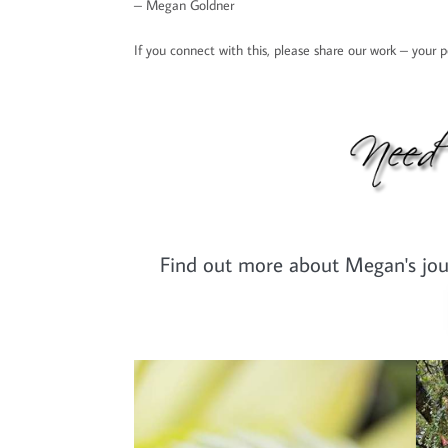
– Megan Goldner
If you connect with this, please share our work – your
Find out more about Megan's journ