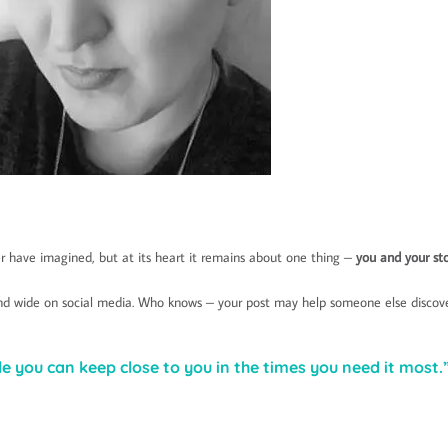
 have imagined, but at its heart it remains about one thing –
you and your st
 and wide on social media. Who knows – your post may help someone else discov
e you can keep close to you in the times you need it most.