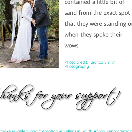
contained a little bit of
sand from the exact spot
that they were standing 
when they spoke their
wows.
Photo credit: Bianca Smith
Photography
ke jewellery and cremation jewellery in South Africa using cremain