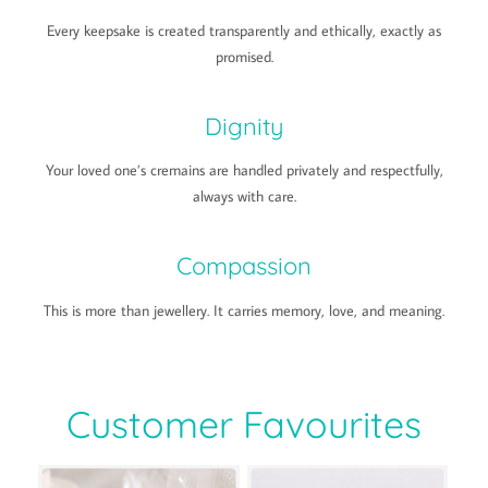
Every keepsake is created transparently and ethically, exactly as
promised.
Dignity
Your loved one’s cremains are handled privately and respectfully,
always with care.
Compassion
This is more than jewellery. It carries memory, love, and meaning.
Customer Favourites