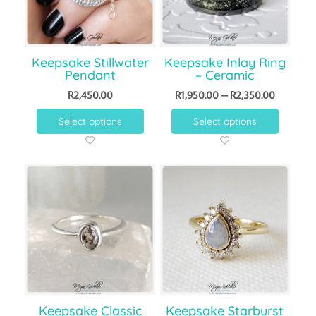
Keepsake Stillwater
Keepsake Inlay Ring
Pendant
– Ceramic
R
2,450.00
R
1,950.00
–
R
2,350.00
Select options
Select options
Keepsake Classic
Keepsake Starburst