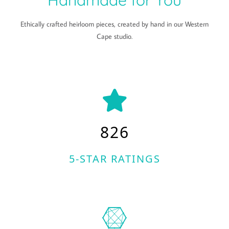
Handmade for You
Ethically crafted heirloom pieces, created by hand in our Western
Cape studio.
826
5-STAR RATINGS