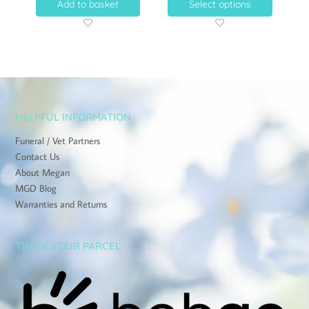
Add to basket
Select options
HELPFUL INFORMATION
Funeral / Vet Partners
Contact Us
About Megan
MGD Blog
Warranties and Returns
TRACK YOUR PARCEL