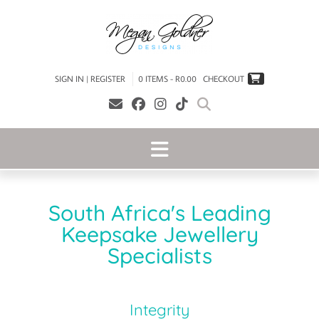
SIGN IN | REGISTER
0 ITEMS - R0.00
CHECKOUT
South Africa's Leading
Keepsake Jewellery
Specialists
Integrity