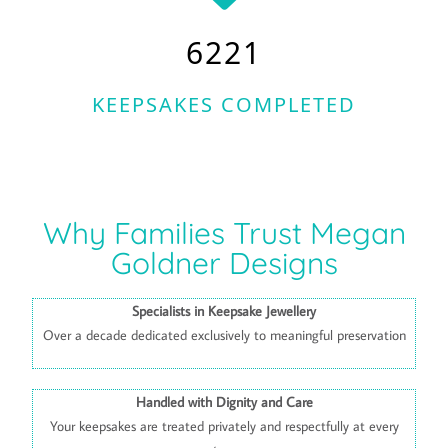
6221
KEEPSAKES COMPLETED
Why Families Trust Megan
Goldner Designs
Specialists in Keepsake Jewellery
Over a decade dedicated exclusively to meaningful preservation
Handled with Dignity and Care
Your keepsakes are treated privately and respectfully at every