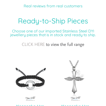
Real reviews from real customers
Ready-to-Ship Pieces
Choose one of our imported Stainless Steel DYI
jewellery pieces that is in stock and ready to ship.
CLICK HERE
to view the full range