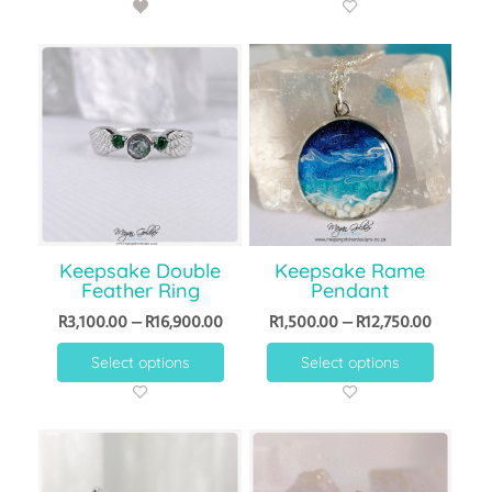
Keepsake Double
Keepsake Rame
Feather Ring
Pendant
R
3,100.00
–
R
16,900.00
R
1,500.00
–
R
12,750.00
Select options
Select options