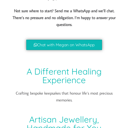
Not sure where to start? Send me a WhatsApp and we’ll chat.
There’s no pressure and no obligation. I’m happy to answer your
questions.
Chat with Megan on WhatsApp
A Different Healing
Experience
Crafting bespoke keepsakes that honour life’s most precious
memories.
Artisan Jewellery,