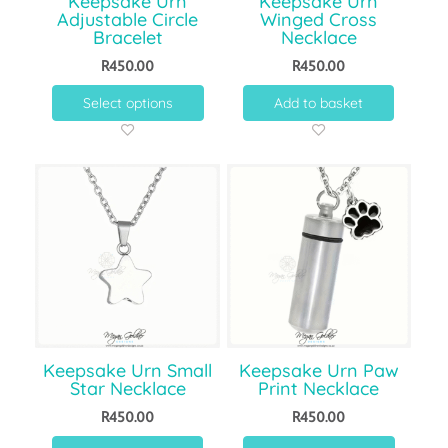
Keepsake Urn
Keepsake Urn
Adjustable Circle
Winged Cross
Bracelet
Necklace
R
450.00
R
450.00
Select options
Add to basket
Keepsake Urn Small
Keepsake Urn Paw
Star Necklace
Print Necklace
R
450.00
R
450.00