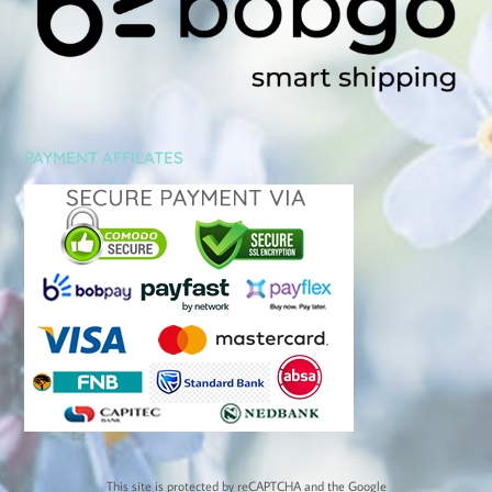
PAYMENT AFFILATES
This site is protected by reCAPTCHA and the Google