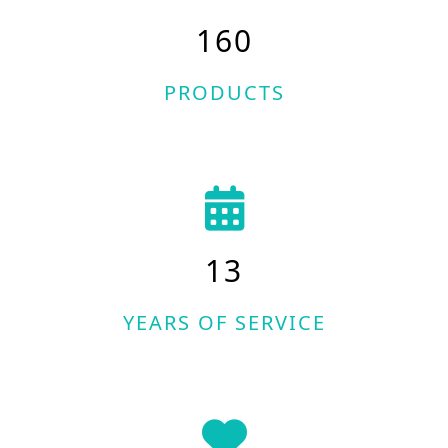
160
PRODUCTS
13
YEARS OF SERVICE