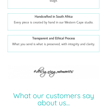
stage.
Handcrafted in South Africa
Every piece is created by hand in our Western Cape studio.
Transparent and Ethical Process
What you send is what is preserved, with integrity and clarity.
What our customers say
about us...