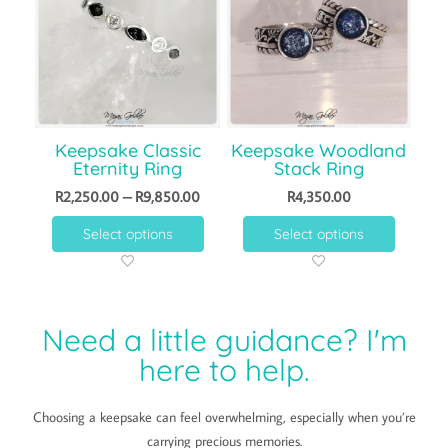
Keepsake Classic
Keepsake Woodland
Eternity Ring
Stack Ring
R
2,250.00
–
R
9,850.00
R
4,350.00
Select options
Select options
Need a little guidance? I'm
here to help.
Choosing a keepsake can feel overwhelming, especially when you’re
carrying precious memories.