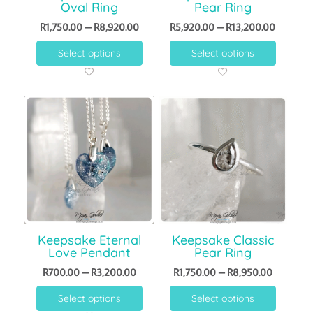
Oval Ring
Pear Ring
R
1,750.00
–
R
8,920.00
R
5,920.00
–
R
13,200.00
Select options
Select options
Keepsake Eternal
Keepsake Classic
Love Pendant
Pear Ring
R
700.00
–
R
3,200.00
R
1,750.00
–
R
8,950.00
Select options
Select options