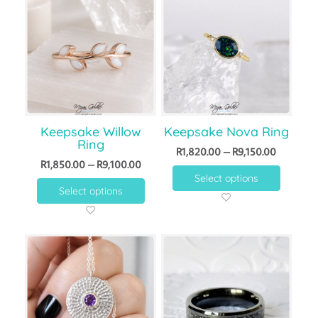
Keepsake Willow
Keepsake Nova Ring
Ring
R
1,820.00
–
R
9,150.00
R
1,850.00
–
R
9,100.00
Select options
Select options