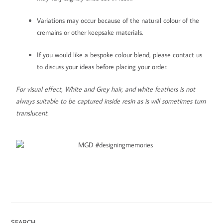
Variations may occur because of the natural colour of the
cremains or other keepsake materials.
If you would like a bespoke colour blend, please contact us
to discuss your ideas before placing your order.
For visual effect, White and Grey hair, and white feathers is not
always suitable to be captured inside resin as is will sometimes turn
translucent.
SEARCH