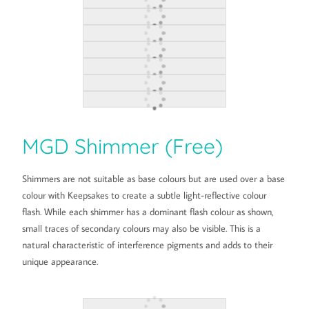
MGD Shimmer (Free)
Shimmers are not suitable as base colours but are used over a base
colour with Keepsakes to create a subtle light-reflective colour
flash. While each shimmer has a dominant flash colour as shown,
small traces of secondary colours may also be visible. This is a
natural characteristic of interference pigments and adds to their
unique appearance.