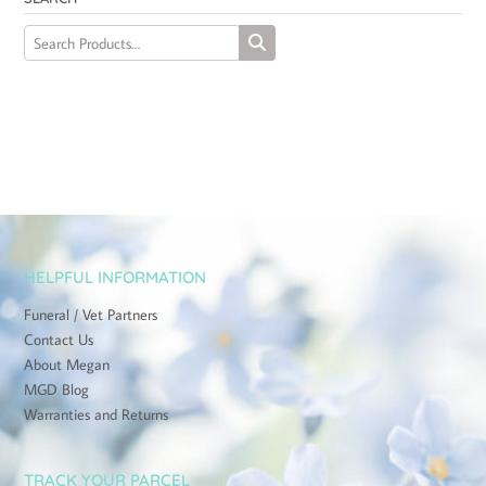
HELPFUL INFORMATION
Funeral / Vet Partners
Contact Us
About Megan
MGD Blog
Warranties and Returns
TRACK YOUR PARCEL