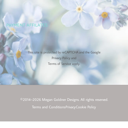
PAYMENT AFFILATES
This site is protected by reCAPTCHA and the Google
Privacy Policy
and
Terms of Service
apply.
©2014–2026 Megan Goldner Designs. All rights reserved.
Terms and Conditions
Privacy
Cookie Policy