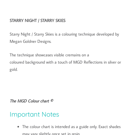
STARRY NIGHT / STARRY SKIES
Starry Night / Starry Skies is a colouring technique developed by
Megan Goldner Designs.
The technique showcases visible cremains on a
coloured
background with a touch of MGD Reflections in silver or
gold.
The MGD Colour chart ©
Important Notes
The colour chart is intended as a guide only. Exact shades
may vary slightly once set in resin.