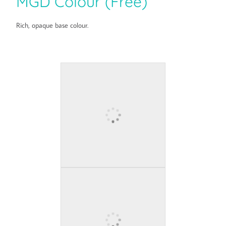
MGD Colour (Free)
Rich, opaque base colour.