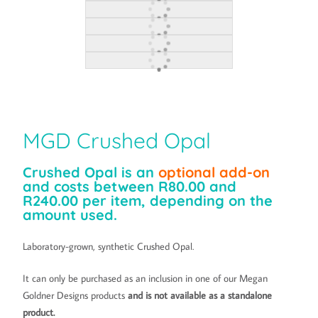
MGD Crushed Opal
Crushed Opal is an
optional add-on
and costs between R80.00 and
R240.00 per item, depending on the
amount used.
Laboratory-grown, synthetic Crushed Opal.
It can only be purchased as an inclusion in one of our Megan
Goldner Designs products
and is not available as a standalone
product.