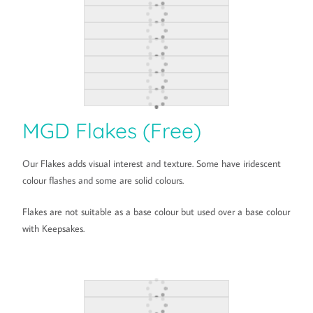
MGD Flakes (Free)
Our Flakes adds visual interest and texture. Some have iridescent
colour flashes and some are solid colours.
Flakes are not suitable as a base colour but used over a base colour
with Keepsakes.