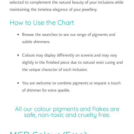
selected to complement the natural beauty of your inclusions while
maintaining the timeless elegance of your jewellery.
How to Use the Chart
Browse the swatches to see our range of pigments and
subtle shimmers.
Colours may display differently on screens and may vary
slightly in the finished piece due to natural resin curing and
the unique character of each inclusion.
You are welcome to combine pigments or request a touch
of shimmer for extra sparkle.
All our colour pigments and flakes are
safe, non-toxic and cruelty free.