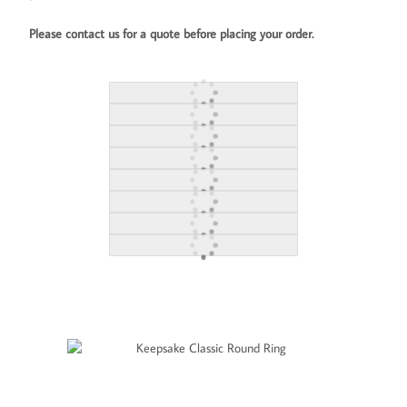
Please contact us for a quote before placing your order.