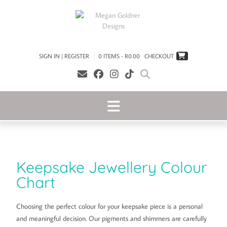
SIGN IN | REGISTER
0 ITEMS - R0.00
CHECKOUT
Keepsake Jewellery Colour
Chart
Choosing the perfect colour for your keepsake piece is a personal
and meaningful decision. Our pigments and shimmers are carefully