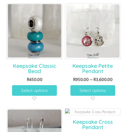
Keepsake Classic
Keepsake Petite
Bead
Pendant
R
450.00
R
950.00
–
R
3,600.00
Select options
Select options
Keepsake Cross
Pendant