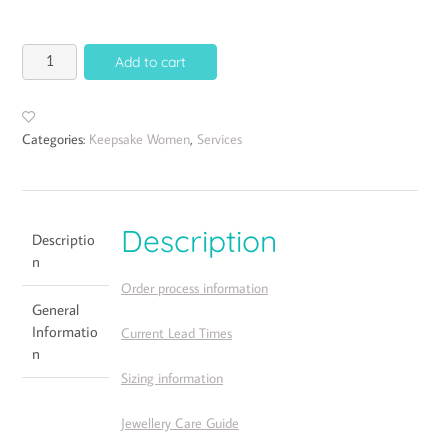
Add to cart
Categories:
Keepsake Women
,
Services
Description
Descriptio
n
Order process information
General
Informatio
Current Lead Times
n
Sizing information
Jewellery Care Guide