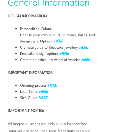
General Information
DESIGN INFORMATION:
Personalized Colour:
Choose your own colours, shimmer, flakes, and
design style. Options
HERE
Ultimate guide to Keepsake jewellery
HERE
Keepsake design options
HERE
Cremation ashes – A world of wonder
HERE
IMPORTANT INFORMATION:
Ordering process
HERE
Lead Times
HERE
Size Guide
HERE
IMPORTANT NOTES:
All keepsake pieces are individually handcrafted
using your personal inclusions. Variations in colour,