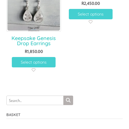
R
2,450.00
Select options
Keepsake Genesis
Drop Earrings
R
1,850.00
Select options
BASKET