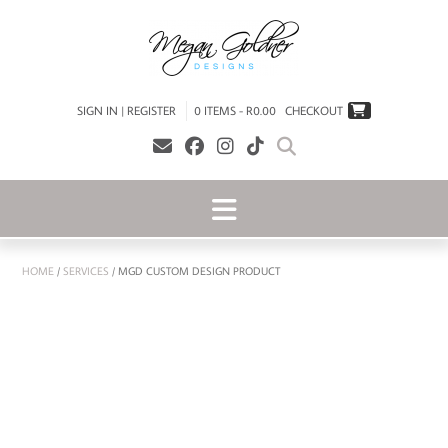
SIGN IN | REGISTER
0 ITEMS - R0.00
CHECKOUT
HOME
/
SERVICES
/ MGD CUSTOM DESIGN PRODUCT