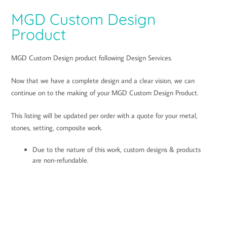
ratings
MGD Custom Design
Product
MGD Custom Design product following Design Services.
Now that we have a complete design and a clear vision, we can
continue on to the making of your MGD Custom Design Product.
This listing will be updated per order with a quote for your metal,
stones, setting, composite work.
Due to the nature of this work, custom designs & products
are non-refundable.