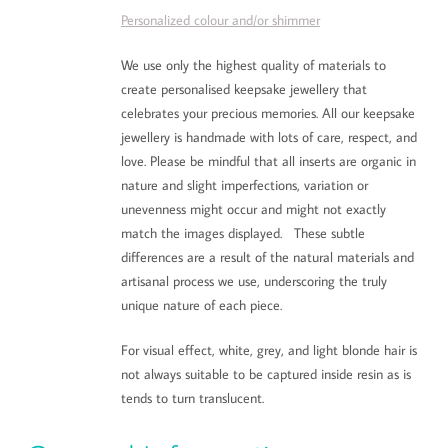
Personalized colour and/or shimmer
We use only the highest quality of materials to
create personalised keepsake jewellery that
celebrates your precious memories. All our keepsake
jewellery is handmade with lots of care, respect, and
love. Please be mindful that all inserts are organic in
nature and slight imperfections, variation or
unevenness might occur and might not exactly
match the images displayed. These subtle
differences are a result of the natural materials and
artisanal process we use, underscoring the truly
unique nature of each piece.
For visual effect, white, grey, and light blonde hair is
not always suitable to be captured inside resin as is
tends to turn translucent.