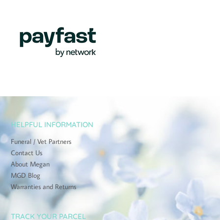
HELPFUL INFORMATION
Funeral / Vet Partners
Contact Us
About Megan
MGD Blog
Warranties and Returns
TRACK YOUR PARCEL