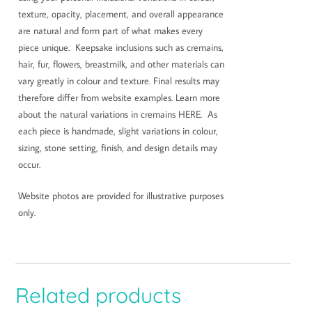
texture, opacity, placement, and overall appearance
are natural and form part of what makes every
piece unique. Keepsake inclusions such as cremains,
hair, fur, flowers, breastmilk, and other materials can
vary greatly in colour and texture. Final results may
therefore differ from website examples. Learn more
about the natural variations in cremains HERE. As
each piece is handmade, slight variations in colour,
sizing, stone setting, finish, and design details may
occur.
Website photos are provided for illustrative purposes
only.
Related products