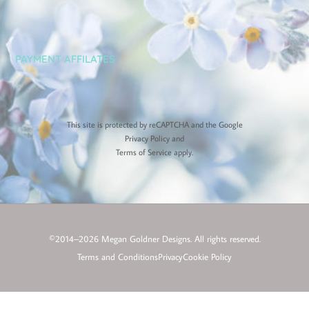
PAYMENT AFFILATES
This site is protected by reCAPTCHA and the Google
Privacy Policy
and
Terms of Service
apply.
©2014–2026 Megan Goldner Designs. All rights reserved.
Terms and Conditions
Privacy
Cookie Policy