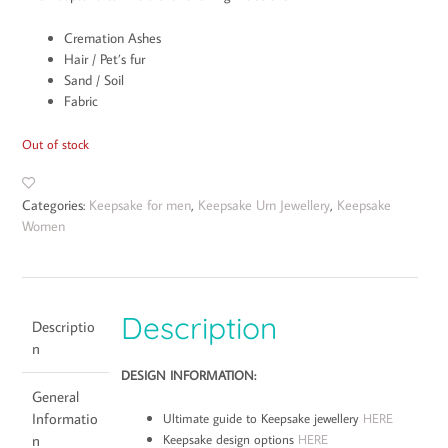
Cremation Ashes
Hair / Pet’s fur
Sand / Soil
Fabric
Out of stock
Categories:
Keepsake for men
,
Keepsake Urn Jewellery
,
Keepsake
Women
Description
Descriptio
n
DESIGN INFORMATION:
General
Informatio
Ultimate guide to Keepsake jewellery
HERE
Keepsake design options
HERE
n