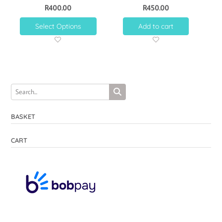
R
400.00
R
450.00
Select Options
Add to cart
BASKET
CART