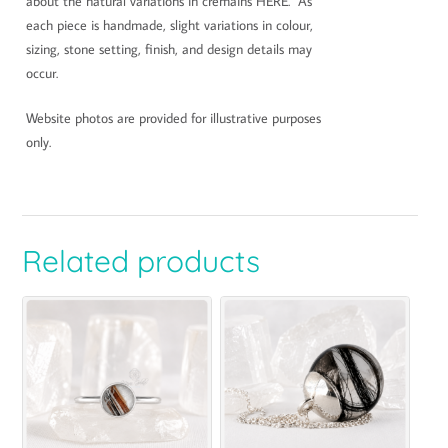
about the natural variations in cremains HERE. As
each piece is handmade, slight variations in colour,
sizing, stone setting, finish, and design details may
occur.
Website photos are provided for illustrative purposes
only.
Related products