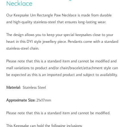
Necklace
Our Keepsake Urn Rectangle Paw Necklace is made from durable
and high-quality stainless-steel that ensures long-lasting wear.
The design allows you to keep your special keepsakes close to your
heart in this DYI style jewellery piece. Pendants come with a standard
stainless-steel chain.
Please note that this is a standard item and cannot be modified and
mall variations to product and/or chain/bracelet/attachment style can
be expected as this is an imported product and subject to availability.
Material:
Stainless Steel
Approximate Size
:
21x17mm
Please note that this is a standard item and cannot be modified.
This Keepsake can hold the following inclusions: