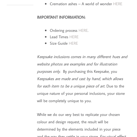
Cremation ashes – A world of wonder
HERE
IMPORTANT INFORMATION:
Ordering process
HERE
.
Lead Times
HERE
Size Guide
HERE
Keepsake inclusions comes in many different hues and
website photos are examples and for illustration
purposes only.
By purchasing this Keepsake, you
Keepsakes are made and cast by hand, which allows
for each item to be a unique piece of art
. Due to the
unique nature of your personal inclusions, your stone
will be completely unique to you.
While we do our very best to replicate your chosen
colour and design request, the result will be
determined by the elements included in your piece
and the way they settle in your stone.
For visual effect,