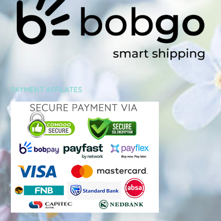
PAYMENT AFFILATES