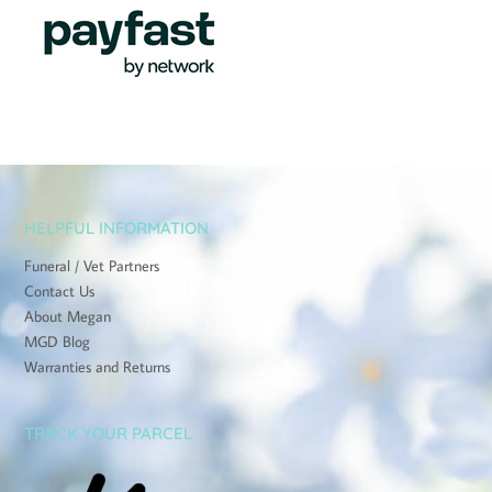
HELPFUL INFORMATION
Funeral / Vet Partners
Contact Us
About Megan
MGD Blog
Warranties and Returns
TRACK YOUR PARCEL