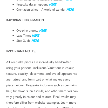
Keepsake design options
HERE
Cremation ashes – A world of wonder
HERE
IMPORTANT INFORMATION:
Ordering process
HERE
Lead Times
HERE
Size Guide
HERE
IMPORTANT NOTES:
All keepsake pieces are individually handcrafted
using your personal inclusions. Variations in colour,
texture, opacity, placement, and overall appearance
are natural and form part of what makes every
piece unique. Keepsake inclusions such as cremains,
hair, fur, flowers, breastmilk, and other materials can
vary greatly in colour and texture. Final results may
therefore differ from website examples. Learn more