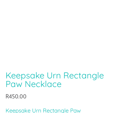
Keepsake Urn Rectangle
Paw Necklace
R
450.00
Keepsake Urn Rectangle Paw