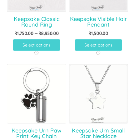
Keepsake Classic
Keepsake Visible Hair
Round Ring
Pendant
R
1,750.00
–
R
8,950.00
R
1,500.00
Select options
Select options
Keepsake Urn Paw
Keepsake Urn Small
Print Key Chain
Star Necklace