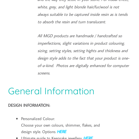
white, grey, and light blonde hair/fur/wool is not
always suitable to be captured inside resin as is tends
to absorb the resin and turn translucent.
All MGD products are handmade / handcrafted so
imperfections, slight variations in product colouring,
sizing, setting styles, setting hights and thickness and
design style adds to the fact that your product is one-
of-a-kind. Photos are digitally enhanced for computer
screens.
General Information
DESIGN INFORMATION:
Personalized Colour:
Choose your own colours, shimmer, flakes, and
design style. Options
HERE
Ultimate guide to Keepsake jewellery
HERE