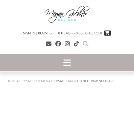
SIGN IN | REGISTER
0 ITEMS - R0.00
CHECKOUT
HOME
/
KEEPSAKE FOR MEN
/ KEEPSAKE URN RECTANGLE PAW NECKLACE