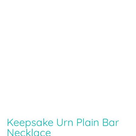
Keepsake Urn Plain Bar
Necklace