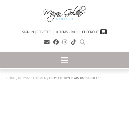
SIGN IN | REGISTER
0 ITEMS - R0.00
CHECKOUT
HOME
/
KEEPSAKE FOR MEN
/ KEEPSAKE URN PLAIN BAR NECKLACE