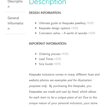
Description
Descriptio
n
DESIGN INFORMATION:
General
Informatio
Ultimate guide to Keepsake jewellery
HERE
Keepsake design options
HERE
n
Cremation ashes – A world of wonder
HERE
IMPORTANT INFORMATION:
Ordering process
HERE
.
Lead Times
HERE
Size Guide
HERE
Keepsake inclusions comes in many different hues and
website photos are examples and for illustration
purposes only.
By purchasing this Keepsake, you
Keepsakes are made and cast by hand, which allows
for each item to be a unique piece of art
. Due to the
unique nature of your personal inclusions, your stone