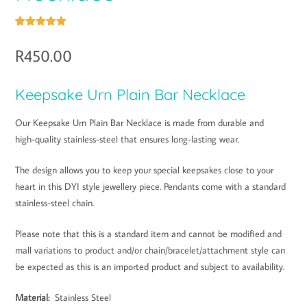
Rated
1
5.00
out of 5
R
450.00
based on
customer
rating
Keepsake Urn Plain Bar Necklace
Our Keepsake Urn Plain Bar Necklace is made from durable and
high-quality stainless-steel that ensures long-lasting wear.
The design allows you to keep your special keepsakes close to your
heart in this DYI style jewellery piece. Pendants come with a standard
stainless-steel chain.
Please note that this is a standard item and cannot be modified and
mall variations to product and/or chain/bracelet/attachment style can
be expected as this is an imported product and subject to availability.
Material:
Stainless Steel