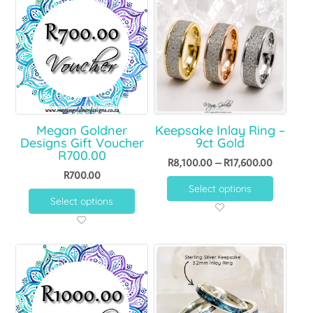
Megan Goldner
Keepsake Inlay Ring –
Designs Gift Voucher
9ct Gold
R700.00
R
8,100.00
–
R
17,600.00
R
700.00
Select options
Select options