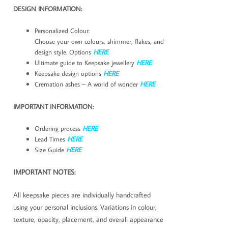
DESIGN INFORMATION:
Personalized Colour:
Choose your own colours, shimmer, flakes, and
design style. Options
HERE
Ultimate guide to Keepsake jewellery
HERE
Keepsake design options
HERE
Cremation ashes – A world of wonder
HERE
IMPORTANT INFORMATION:
Ordering process
HERE
Lead Times
HERE
Size Guide
HERE
IMPORTANT NOTES:
All keepsake pieces are individually handcrafted
using your personal inclusions. Variations in colour,
texture, opacity, placement, and overall appearance