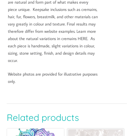
are natural and form part of what makes every
piece unique. Keepsake inclusions such as cremains,
hair, fur, flowers, breastmilk, and other materials can
vary greatly in colour and texture. Final results may
therefore differ from website examples. Learn more
about the natural variations in cremains HERE. As
each piece is handmade, slight variations in colour,
sizing, stone setting, finish, and design details may
occur.
Website photos are provided for illustrative purposes
only.
Related products