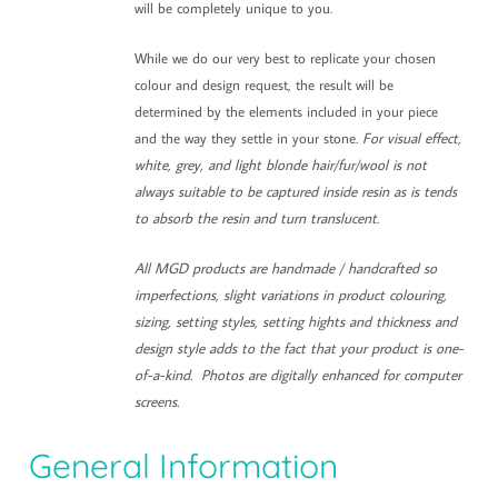
will be completely unique to you.
While we do our very best to replicate your chosen
colour and design request, the result will be
determined by the elements included in your piece
and the way they settle in your stone.
For visual effect,
white, grey, and light blonde hair/fur/wool is not
always suitable to be captured inside resin as is tends
to absorb the resin and turn translucent.
All MGD products are handmade / handcrafted so
imperfections, slight variations in product colouring,
sizing, setting styles, setting hights and thickness and
design style adds to the fact that your product is one-
of-a-kind. Photos are digitally enhanced for computer
screens.
General Information