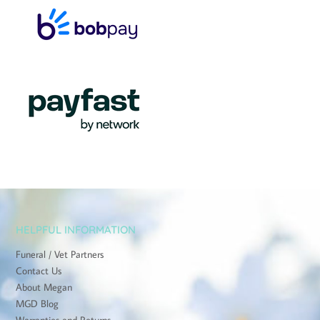
HELPFUL INFORMATION
Funeral / Vet Partners
Contact Us
About Megan
MGD Blog
Warranties and Returns