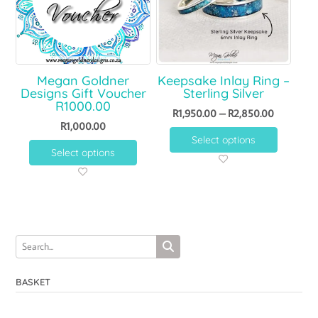
Megan Goldner
Keepsake Inlay Ring –
Designs Gift Voucher
Sterling Silver
R1000.00
R
1,950.00
–
R
2,850.00
R
1,000.00
Select options
Select options
BASKET