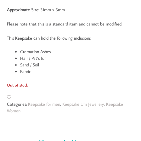
Approximate Size
:
31mm x 6mm
Please note that this is a standard item and cannot be modified.
This Keepsake can hold the following inclusions:
Cremation Ashes
Hair / Pet’s fur
Sand / Soil
Fabric
Out of stock
Categories:
Keepsake for men
,
Keepsake Urn Jewellery
,
Keepsake
Women