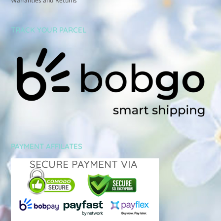
TRACK YOUR PARCEL
PAYMENT AFFILATES