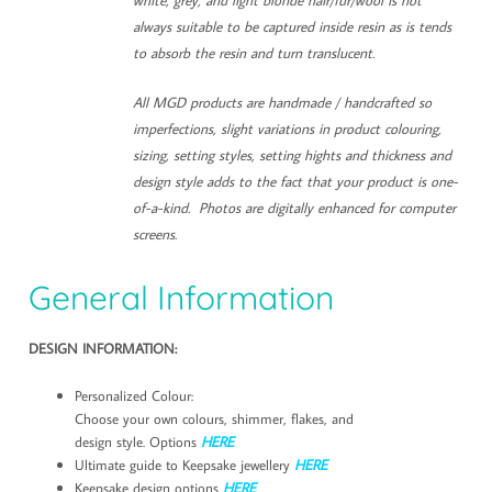
always suitable to be captured inside resin as is tends
to absorb the resin and turn translucent.
All MGD products are handmade / handcrafted so
imperfections, slight variations in product colouring,
sizing, setting styles, setting hights and thickness and
design style adds to the fact that your product is one-
of-a-kind. Photos are digitally enhanced for computer
screens.
General Information
DESIGN INFORMATION:
Personalized Colour:
Choose your own colours, shimmer, flakes, and
design style. Options
HERE
Ultimate guide to Keepsake jewellery
HERE
Keepsake design options
HERE