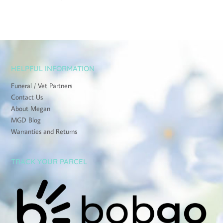
HELPFUL INFORMATION
Funeral / Vet Partners
Contact Us
About Megan
MGD Blog
Warranties and Returns
TRACK YOUR PARCEL