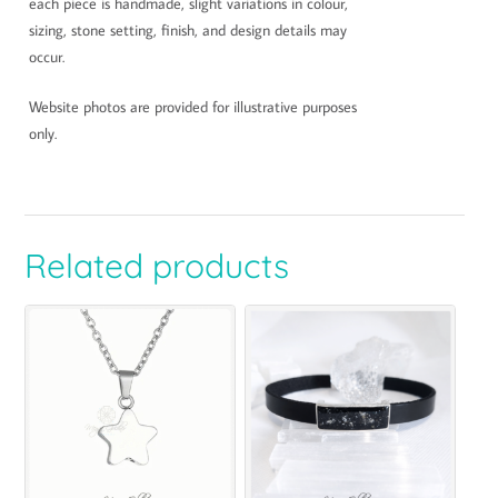
each piece is handmade, slight variations in colour,
sizing, stone setting, finish, and design details may
occur.
Website photos are provided for illustrative purposes
only.
Related products