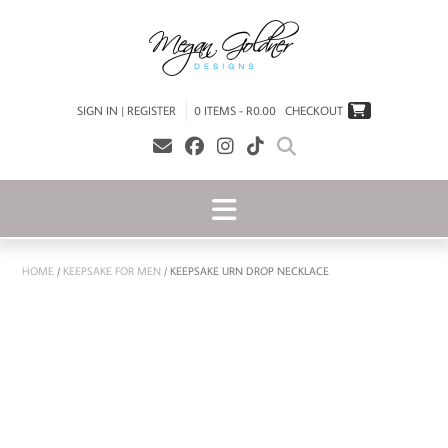
SIGN IN | REGISTER
0 ITEMS - R0.00
CHECKOUT
HOME
/
KEEPSAKE FOR MEN
/ KEEPSAKE URN DROP NECKLACE