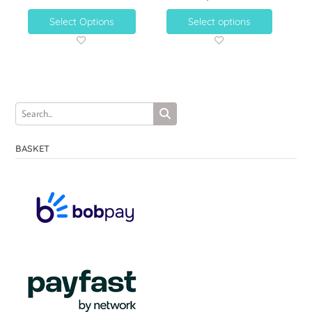
Select Options
Select options
BASKET