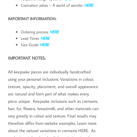
Cremation ashes – A world of wonder
HERE
IMPORTANT INFORMATION:
Ordering process
HERE
Lead Times
HERE
Size Guide
HERE
IMPORTANT NOTES:
All keepsake pieces are individually handcrafted
using your personal inclusions. Variations in colour,
texture, opacity, placement, and overall appearance
are natural and form part of what makes every
piece unique. Keepsake inclusions such as cremains,
hair, fur, flowers, breastmilk, and other materials can
vary greatly in colour and texture. Final results may
therefore differ from website examples. Learn more
about the natural variations in cremains HERE. As