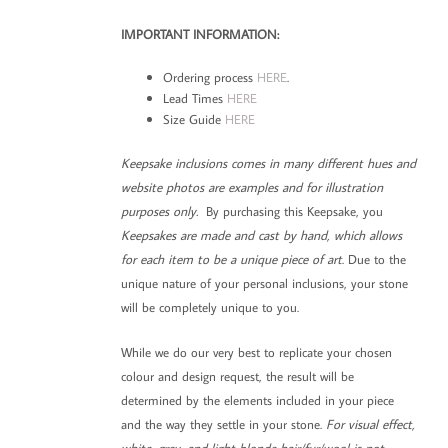
IMPORTANT INFORMATION:
Ordering process
HERE
.
Lead Times
HERE
Size Guide
HERE
Keepsake inclusions comes in many different hues and
website photos are examples and for illustration
purposes only.
By purchasing this Keepsake, you
Keepsakes are made and cast by hand, which allows
for each item to be a unique piece of art
. Due to the
unique nature of your personal inclusions, your stone
will be completely unique to you.
While we do our very best to replicate your chosen
colour and design request, the result will be
determined by the elements included in your piece
and the way they settle in your stone.
For visual effect,
white, grey, and light blonde hair/fur/wool is not