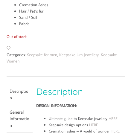
Cremation Ashes
Hair / Pet’s fur
Sand / Soil
Fabric
Out of stock
Categories:
Keepsake for men
,
Keepsake Urn Jewellery
,
Keepsake
Women
Description
Descriptio
n
DESIGN INFORMATION:
General
Informatio
Ultimate guide to Keepsake jewellery
HERE
Keepsake design options
HERE
n
Cremation ashes – A world of wonder
HERE