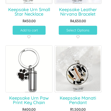
Keepsake Urn Small
Keepsake Leather
Star Necklace
Nirvana Bracelet
R
450.00
R
4,650.00
Add to cart
Select Options
Keepsake Urn Paw
Keepsake Manati
Print Key Chain
Pendant
R
400.00
R
1,500.00