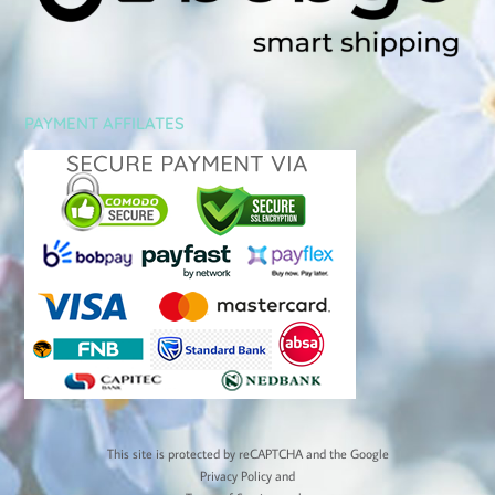
PAYMENT AFFILATES
This site is protected by reCAPTCHA and the Google
Privacy Policy
and