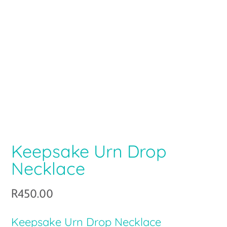
Keepsake Urn Drop
Necklace
R
450.00
Keepsake Urn Drop Necklace