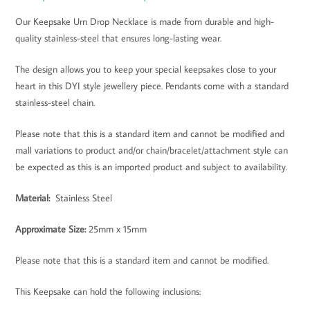
Our Keepsake Urn Drop Necklace is made from durable and high-
quality stainless-steel that ensures long-lasting wear.
The design allows you to keep your special keepsakes close to your
heart in this DYI style jewellery piece. Pendants come with a standard
stainless-steel chain.
Please note that this is a standard item and cannot be modified and
mall variations to product and/or chain/bracelet/attachment style can
be expected as this is an imported product and subject to availability.
Material:
Stainless Steel
Approximate Size
:
25mm x 15mm
Please note that this is a standard item and cannot be modified.
This Keepsake can hold the following inclusions: