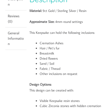
n
Material:
9ct Gold / Sterling Silver / Resin
Reviews
(0)
Approximate Size:
4mm round settings
This Keepsake can hold the following inclusions:
General
Informatio
Cremation Ashes
n
Hair / Pet’s fur
Breastmilk
Dried flowers
Sand / Soil
Fabric / Thread
Other inclusions on request
Design Options:
This design can be created with:
Visible Keepsake resin stones
Cubic Zirconia stones with hidden cremation