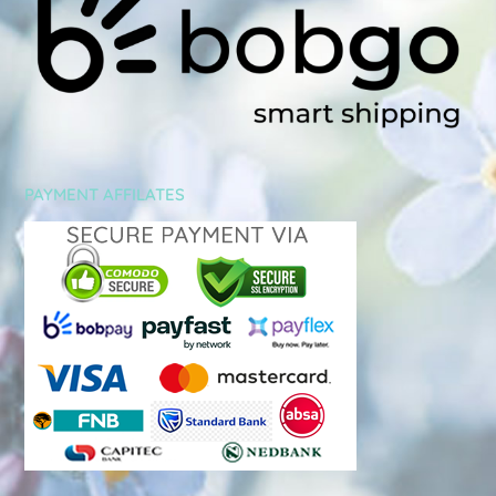
PAYMENT AFFILATES