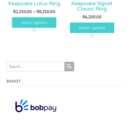
Keepsake Lotus Ring
Keepsake Signet
Classic Ring
R
2,250.00
–
R
9,250.00
R
4,200.00
Select options
Select options
BASKET