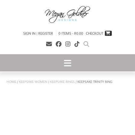
SIGN IN | REGISTER
0 ITEMS - R0.00
CHECKOUT
HOME
/
KEEPSAKE WOMEN
/
KEEPSAKE RINGS
/ KEEPSAKE TRINITY RING