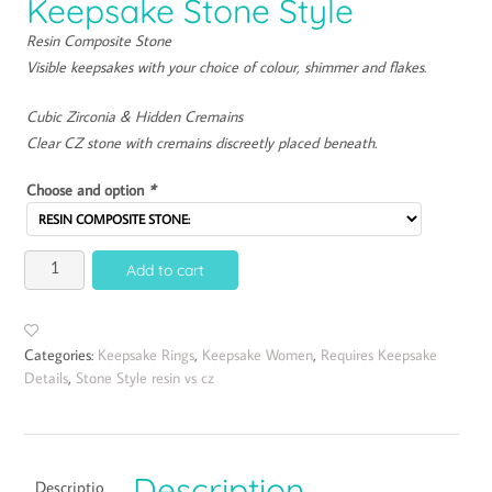
Keepsake Stone Style
Resin Composite Stone
Visible keepsakes with your choice of colour, shimmer and flakes.
Cubic Zirconia & Hidden Cremains
Clear CZ stone with cremains discreetly placed beneath.
Choose and option
*
Add to cart
Categories:
Keepsake Rings
,
Keepsake Women
,
Requires Keepsake
Details
,
Stone Style resin vs cz
Description
Descriptio