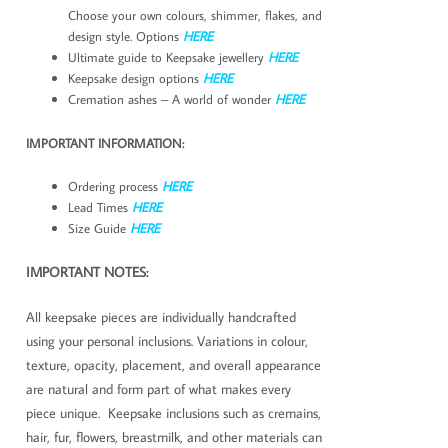
Choose your own colours, shimmer, flakes, and
design style. Options
HERE
Ultimate guide to Keepsake jewellery
HERE
Keepsake design options
HERE
Cremation ashes – A world of wonder
HERE
IMPORTANT INFORMATION:
Ordering process
HERE
Lead Times
HERE
Size Guide
HERE
IMPORTANT NOTES:
All keepsake pieces are individually handcrafted
using your personal inclusions. Variations in colour,
texture, opacity, placement, and overall appearance
are natural and form part of what makes every
piece unique. Keepsake inclusions such as cremains,
hair, fur, flowers, breastmilk, and other materials can