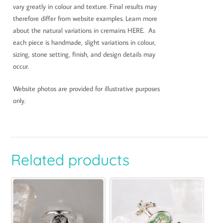
vary greatly in colour and texture. Final results may
therefore differ from website examples. Learn more
about the natural variations in cremains HERE. As
each piece is handmade, slight variations in colour,
sizing, stone setting, finish, and design details may
occur.
Website photos are provided for illustrative purposes
only.
Related products