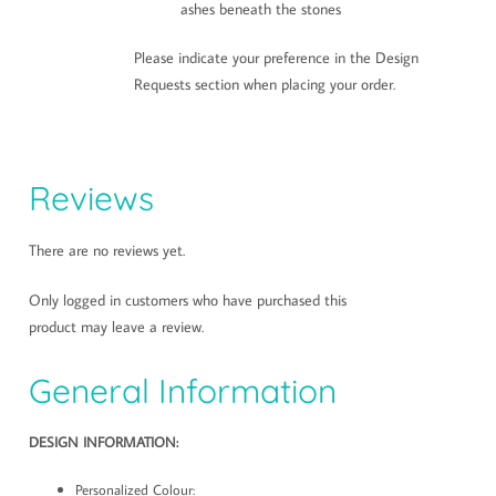
ashes beneath the stones
Please indicate your preference in the Design
Requests section when placing your order.
Reviews
There are no reviews yet.
Only logged in customers who have purchased this
product may leave a review.
General Information
DESIGN INFORMATION:
Personalized Colour: