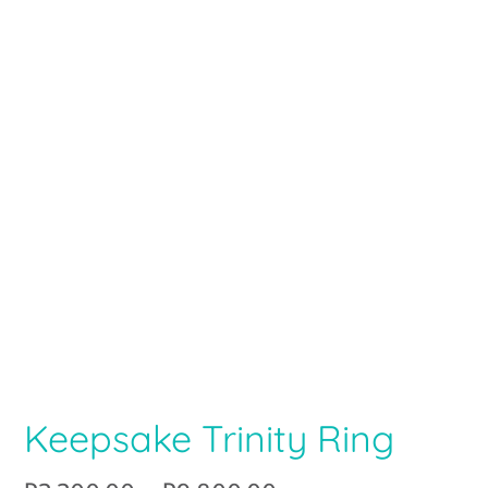
Keepsake Trinity Ring