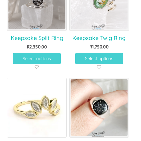
Keepsake Split Ring
Keepsake Twig Ring
R
2,350.00
R
1,750.00
Select options
Select options