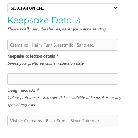
Keepsake Details
Please briefly describe the keepsakes you will be sending
Keepsake collection details
*
Select your preferred courier collection date
Design requests
*
Colour preferences, shimmer, flakes, visibility of keepsakes, or any
special requests