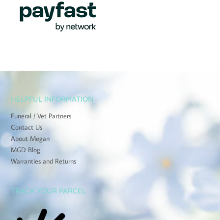
HELPFUL INFORMATION
Funeral / Vet Partners
Contact Us
About Megan
MGD Blog
Warranties and Returns
TRACK YOUR PARCEL