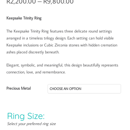
R
2,200.00
–
R
9,800.00
Keepsake Trinity Ring
The Keepsake Trinity Ring features three delicate round settings
arranged in a timeless trilogy design. Each setting can hold visible
Keepsake inclusions or Cubic Zirconia stones with hidden cremation
ashes placed discreetly beneath.
Elegant, symbolic, and meaningful, this design beautifully represents
connection, love, and remembrance.
Precious Metal
Ring Size:
Select your preferred ring size