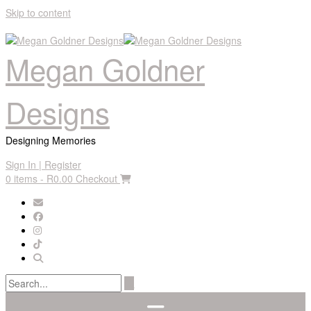
Skip to content
Megan Goldner
Designs
Designing Memories
Sign In | Register
0 items - R0.00
Checkout