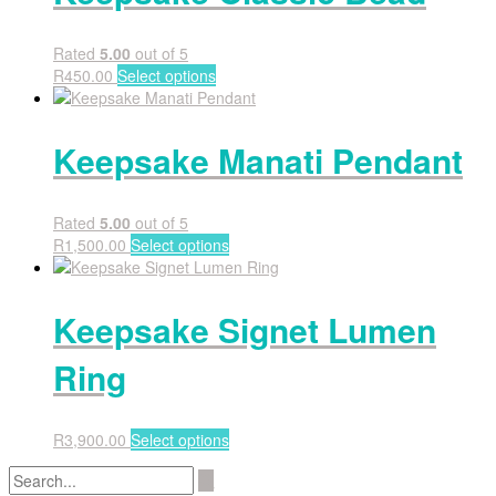
Rated
5.00
out of 5
R
450.00
Select options
Keepsake Manati Pendant
Rated
5.00
out of 5
R
1,500.00
Select options
Keepsake Signet Lumen
Ring
R
3,900.00
Select options