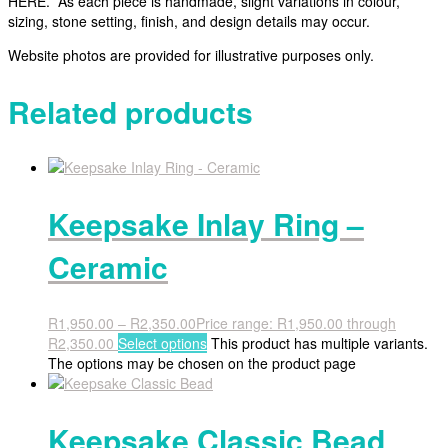
HERE. As each piece is handmade, slight variations in colour,
sizing, stone setting, finish, and design details may occur.
Website photos are provided for illustrative purposes only.
Related products
Keepsake Inlay Ring –
Ceramic
R
1,950.00
–
R
2,350.00
Price range: R1,950.00 through
R2,350.00
Select options
This product has multiple variants.
The options may be chosen on the product page
Keepsake Classic Bead