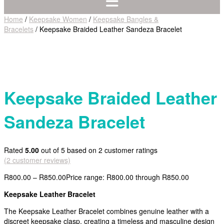
Home
/
Keepsake Women
/
Keepsake Bangles &
Bracelets
/ Keepsake Braided Leather Sandeza Bracelet
Keepsake Braided Leather
Sandeza Bracelet
Rated
5.00
out of 5 based on
2
customer ratings
(
2
customer reviews)
R
800.00
–
R
850.00
Price range: R800.00 through R850.00
Keepsake Leather Bracelet
The Keepsake Leather Bracelet combines genuine leather with a
discreet keepsake clasp, creating a timeless and masculine design