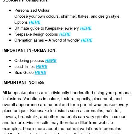
Personalized Colour:
Choose your own colours, shimmer, flakes, and design style.
Options
HERE
Ultimate guide to Keepsake jewellery
HERE
Keepsake design options
HERE
Cremation ashes – A world of wonder
HERE
IMPORTANT INFORMATION:
Ordering process
HERE
Lead Times
HERE
Size Guide
HERE
IMPORTANT NOTES:
All keepsake pieces are individually handcrafted using your personal
inclusions. Variations in colour, texture, opacity, placement, and
overall appearance are natural and form part of what makes every
piece unique. Keepsake inclusions such as cremains, hair, fur,
flowers, breastmilk, and other materials can vary greatly in colour
and texture. Final results may therefore differ from website
examples. Learn more about the natural variations in cremains