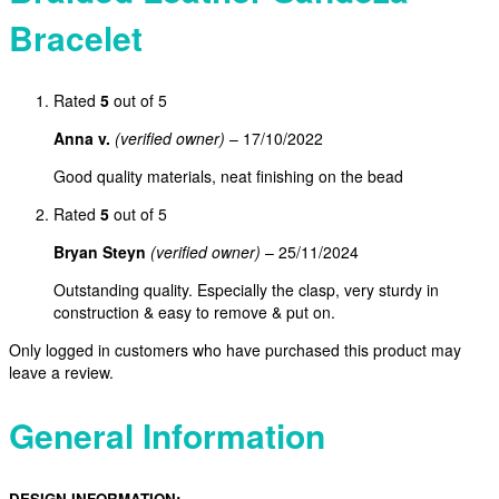
Bracelet
Rated
5
out of 5
Anna v.
(verified owner)
–
17/10/2022
Good quality materials, neat finishing on the bead
Rated
5
out of 5
Bryan Steyn
(verified owner)
–
25/11/2024
Outstanding quality. Especially the clasp, very sturdy in
construction & easy to remove & put on.
Only logged in customers who have purchased this product may
leave a review.
General Information
DESIGN INFORMATION: