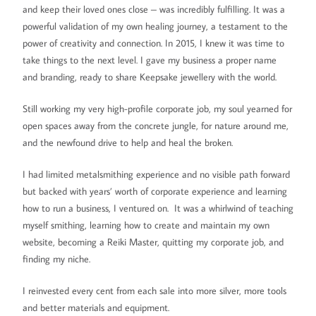
and keep their loved ones close – was incredibly fulfilling. It was a
powerful validation of my own healing journey, a testament to the
power of creativity and connection. In 2015, I knew it was time to
take things to the next level. I gave my business a proper name
and branding, ready to share Keepsake jewellery with the world.
Still working my very high-profile corporate job, my soul yearned for
open spaces away from the concrete jungle, for nature around me,
and the newfound drive to help and heal the broken.
I had limited metalsmithing experience and no visible path forward
but backed with years’ worth of corporate experience and learning
how to run a business, I ventured on. It was a whirlwind of teaching
myself smithing, learning how to create and maintain my own
website, becoming a Reiki Master, quitting my corporate job, and
finding my niche.
I reinvested every cent from each sale into more silver, more tools
and better materials and equipment.