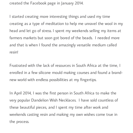
created the Facebook page in January 2014.
I started creating more interesting things and used my time
creating as a type of meditation to help me unravel the wool in my
head and let go of stress. I spent my weekends selling my items at
farmers markets but soon got bored of the beads. I needed more
and that is when I found the amazingly versatile medium called
resin!
Frustrated with the lack of resources in South Africa at the time, I
enrolled in a few silicone mould making courses and found a brand-
new world with endless possibilities at my fingertips.
In April 2014, I was the first person in South Africa to make the
very popular Dandelion Wish Necklaces. I have sold countless of
these beautiful pieces, and I spent my time after work and
weekends casting resin and making my own wishes come true in
the process.