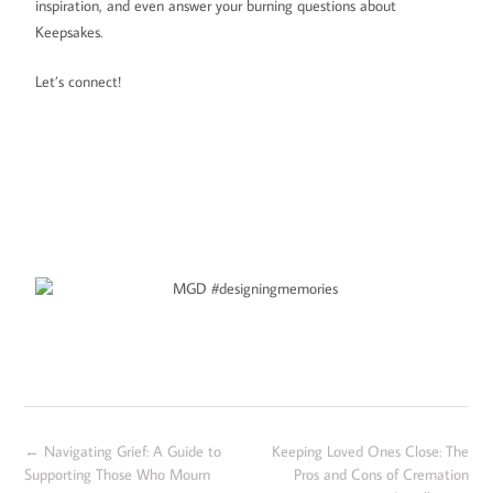
inspiration, and even answer your burning questions about
Keepsakes.
Let’s connect!
←
Navigating Grief: A Guide to
Keeping Loved Ones Close: The
Supporting Those Who Mourn
Pros and Cons of Cremation