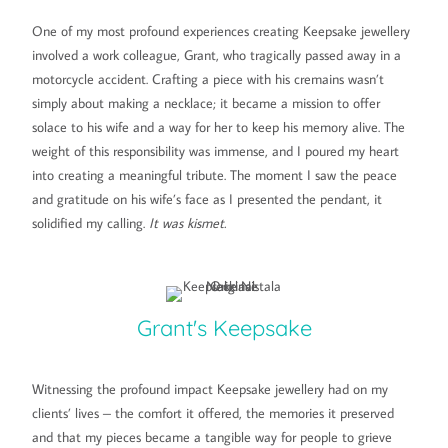
One of my most profound experiences creating Keepsake jewellery
involved a work colleague, Grant, who tragically passed away in a
motorcycle accident. Crafting a piece with his cremains wasn’t
simply about making a necklace; it became a mission to offer
solace to his wife and a way for her to keep his memory alive. The
weight of this responsibility was immense, and I poured my heart
into creating a meaningful tribute. The moment I saw the peace
and gratitude on his wife’s face as I presented the pendant, it
solidified my calling.
It was kismet.
Grant's Keepsake
Witnessing the profound impact Keepsake jewellery had on my
clients’ lives – the comfort it offered, the memories it preserved
and that my pieces became a tangible way for people to grieve