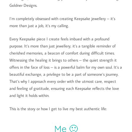
Goldner Designs.
I’m completely obsessed with creating Keepsake jewellery – it’s
more than just a job, it’s my calling.
Every Keepsake piece I create feels imbued with a profound
purpose. It’s more than just jewellery; it’s a tangible reminder of
cherished memories, a beacon of comfort during difficult times.
Witnessing the healing it brings to others – the quiet strength it
offers in the face of loss – is a powerful balm for my own soul. It’s a
beautiful exchange, a privilege to be a part of someone’s journey.
That’s why I approach every order with the utmost care, respect
and feeling of gratitude, ensuring each Keepsake reflects the love
and light it holds within.
This is the story or how I get to live my best authentic life:
Me 🙂