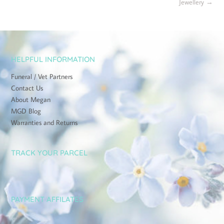
Jewellery
→
HELPFUL INFORMATION
Funeral / Vet Partners
Contact Us
About Megan
MGD Blog
Warranties and Returns
TRACK YOUR PARCEL
PAYMENT AFFILATES