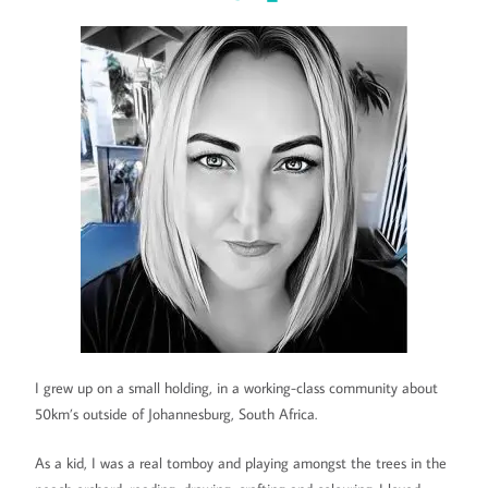
I grew up on a small holding, in a working-class community about
50km’s outside of Johannesburg, South Africa.
As a kid, I was a real tomboy and playing amongst the trees in the