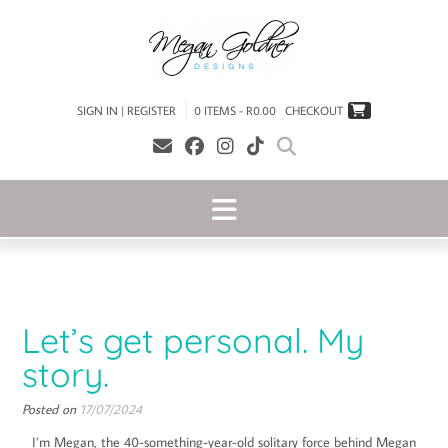
SIGN IN | REGISTER
0 ITEMS - R0.00
CHECKOUT
Let’s get personal. My
story.
Posted on
17/07/2024
I’m Megan, the 40-something-year-old solitary force behind Megan