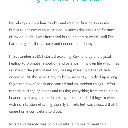
I’ve always been a hard worker and was the first person in my
family to achieve various national business diplomas and for most
of my adult life, I was immersed in the corporate world, until I’ve
had enough of the rat race and needed more in my life.
In September 2013, I started exploring Reiki energy and crystal
healing to promote relaxation and balance in my own life which has
set me on the path of not only healing myself but that of self-
discovery. At the same time, to keep my sanity, I picked up a long-
forgotten box of beads and started making random things. After
months of stringing beads and making everything from bracelets to
beaded bath plug chains, I took my box of beaded things to work
with no intention of selling the silly trinkets but was amazed that I
came home completely sold out.
Wired and Beaded was born and after a couple of months, I