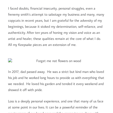
I faced doubts, financial insecurity, personal struggles, even a
frenemy smith’s attempt to sabotage my business and many, many
copycats in recent years, but I am grateful for the adversity of my
beginnings, because it stoked my determination, self-reliance, and
authenticity. After ten years of honing my vision and voice as an
artist and healer, these qualities remain at the core of what I do.
All my Keepsake pieces are an extension of me.
In 2017, dad passed away. He was a strict but kind man who loved
his job and he worked long hours to provide us with everything that
we needed. He loved his garden and tended it every weekend and
showed it off with pride.
Loss is a deeply personal experience, and one that many of us face
at some point in our lives. It can be a powerful reminder of the