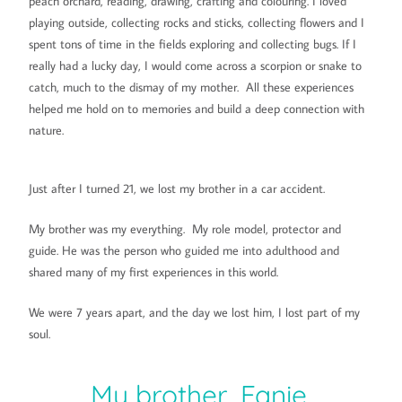
peach orchard, reading, drawing, crafting and colouring. I loved
playing outside, collecting rocks and sticks, collecting flowers and I
spent tons of time in the fields exploring and collecting bugs. If I
really had a lucky day, I would come across a scorpion or snake to
catch, much to the dismay of my mother. All these experiences
helped me hold on to memories and build a deep connection with
nature.
Just after I turned 21, we lost my brother in a car accident.
My brother was my everything. My role model, protector and
guide. He was the person who guided me into adulthood and
shared many of my first experiences in this world.
We were 7 years apart, and the day we lost him, I lost part of my
soul.
My brother, Fanie.