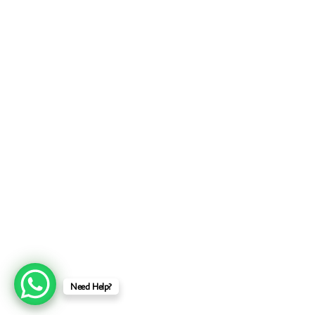
Need Help?