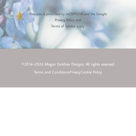
This site is protected by reCAPTCHA and the Google
Privacy Policy
and
Terms of Service
apply.
©2014–2026 Megan Goldner Designs. All rights reserved.
Terms and Conditions
Privacy
Cookie Policy