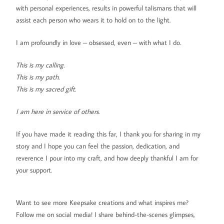
with personal experiences, results in powerful talismans that will
assist each person who wears it to hold on to the light.
I am profoundly in love – obsessed, even – with what I do.
This is my calling.
This is my path.
This is my sacred gift.
I am here in service of others.
If you have made it reading this far, I thank you for sharing in my
story and I hope you can feel the passion, dedication, and
reverence I pour into my craft, and how deeply thankful I am for
your support.
Want to see more Keepsake creations and what inspires me?
Follow me on social media! I share behind-the-scenes glimpses,