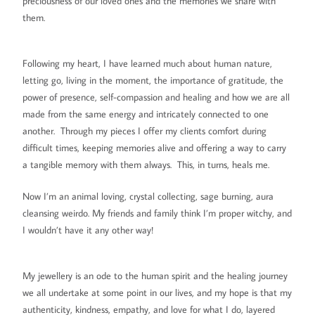
preciousness of our loved ones and the memories we share with
them.
Following my heart, I have learned much about human nature,
letting go, living in the moment, the importance of gratitude, the
power of presence, self-compassion and healing and how we are all
made from the same energy and intricately connected to one
another. Through my pieces I offer my clients comfort during
difficult times, keeping memories alive and offering a way to carry
a tangible memory with them always. This, in turns, heals me.
Now I’m an animal loving, crystal collecting, sage burning, aura
cleansing weirdo. My friends and family think I’m proper witchy, and
I wouldn’t have it any other way!
My jewellery is an ode to the human spirit and the healing journey
we all undertake at some point in our lives, and my hope is that my
authenticity, kindness, empathy, and love for what I do, layered