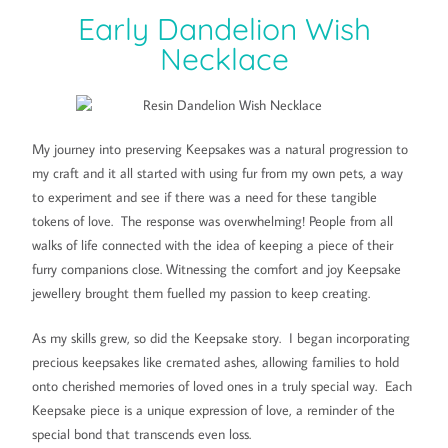
Early Dandelion Wish
Necklace
My journey into preserving Keepsakes was a natural progression to
my craft and it all started with using fur from my own pets, a way
to experiment and see if there was a need for these tangible
tokens of love. The response was overwhelming! People from all
walks of life connected with the idea of keeping a piece of their
furry companions close. Witnessing the comfort and joy Keepsake
jewellery brought them fuelled my passion to keep creating.
As my skills grew, so did the Keepsake story. I began incorporating
precious keepsakes like cremated ashes, allowing families to hold
onto cherished memories of loved ones in a truly special way. Each
Keepsake piece is a unique expression of love, a reminder of the
special bond that transcends even loss.