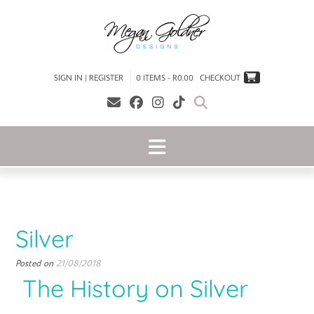
SIGN IN | REGISTER
0 ITEMS - R0.00
CHECKOUT
Silver
Posted on
21/08/2018
The History on Silver