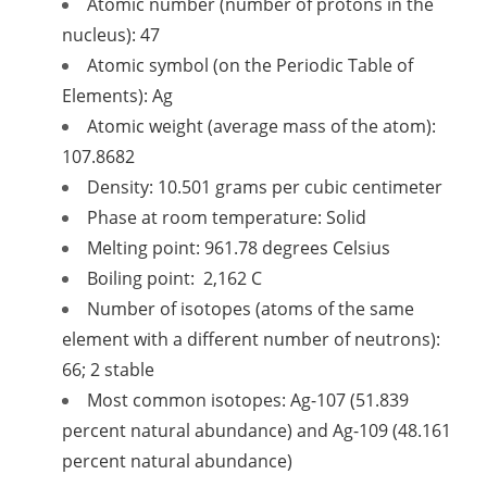
Atomic number (number of protons in the
nucleus): 47
Atomic symbol (on the Periodic Table of
Elements): Ag
Atomic weight (average mass of the atom):
107.8682
Density: 10.501 grams per cubic centimeter
Phase at room temperature: Solid
Melting point: 961.78 degrees Celsius
Boiling point: 2,162 C
Number of isotopes (atoms of the same
element with a different number of neutrons):
66; 2 stable
Most common isotopes: Ag-107 (51.839
percent natural abundance) and Ag-109 (48.161
percent natural abundance)