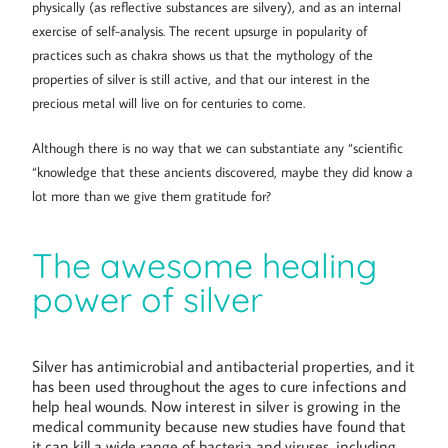
physically (as reflective substances are silvery), and as an internal
exercise of self-analysis. The recent upsurge in popularity of
practices such as chakra shows us that the mythology of the
properties of silver is still active, and that our interest in the
precious metal will live on for centuries to come.
Although there is no way that we can substantiate any “scientific
“knowledge that these ancients discovered, maybe they did know a
lot more than we give them gratitude for?
The awesome healing
power of silver
Silver has antimicrobial and antibacterial properties, and it
has been used throughout the ages to cure infections and
help heal wounds. Now interest in silver is growing in the
medical community because new studies have found that
it can kill a wide range of bacteria and viruses, including