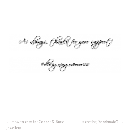
←
How to care for Copper & Brass
Is casting ‘handmade’?
→
Jewellery