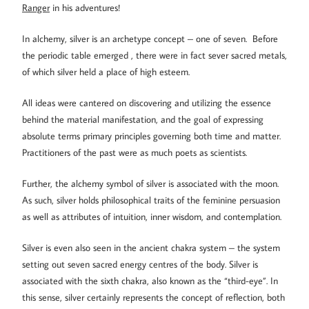
Ranger
in his adventures!
In alchemy, silver is an archetype concept – one of seven. Before
the periodic table emerged , there were in fact sever sacred metals,
of which silver held a place of high esteem.
All ideas were cantered on discovering and utilizing the essence
behind the material manifestation, and the goal of expressing
absolute terms primary principles governing both time and matter.
Practitioners of the past were as much poets as scientists.
Further, the alchemy symbol of silver is associated with the moon.
As such, silver holds philosophical traits of the feminine persuasion
as well as attributes of intuition, inner wisdom, and contemplation.
Silver is even also seen in the ancient chakra system – the system
setting out seven sacred energy centres of the body. Silver is
associated with the sixth chakra, also known as the “third-eye”. In
this sense, silver certainly represents the concept of reflection, both