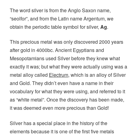
The word silver is from the Anglo Saxon name,
“seolfor”, and from the Latin name Argentum, we
obtain the periodic table symbol for silver,
Ag
.
This precious metal was only discovered 2000 years
after gold in 4000bc. Ancient Egyptians and
Mesopotamians used Silver before they knew what
exactly it was; but what they were actually using was a
metal alloy called
Electrum
, which is an alloy of Silver
and Gold. They didn’t even have a name in their
vocabulary for what they were using, and referred to it
as “white metal”. Once the discovery has been made,
it was deemed even more precious than Gold!
Silver has a special place in the history of the
elements because it is one of the first five metals