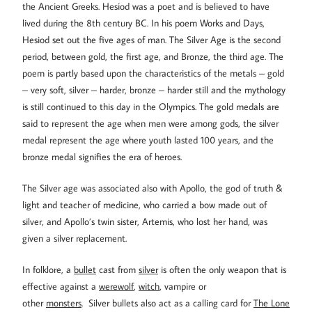
the Ancient Greeks. Hesiod was a poet and is believed to have
lived during the 8th century BC. In his poem Works and Days,
Hesiod set out the five ages of man. The Silver Age is the second
period, between gold, the first age, and Bronze, the third age. The
poem is partly based upon the characteristics of the metals – gold
– very soft, silver – harder, bronze – harder still and the mythology
is still continued to this day in the Olympics. The gold medals are
said to represent the age when men were among gods, the silver
medal represent the age where youth lasted 100 years, and the
bronze medal signifies the era of heroes.
The Silver age was associated also with Apollo, the god of truth &
light and teacher of medicine, who carried a bow made out of
silver, and Apollo’s twin sister, Artemis, who lost her hand, was
given a silver replacement.
In folklore, a
bullet
cast from
silver
is often the only weapon that is
effective against a
werewolf
,
witch
, vampire or
other
monsters
. Silver bullets also act as a calling card for
The Lone