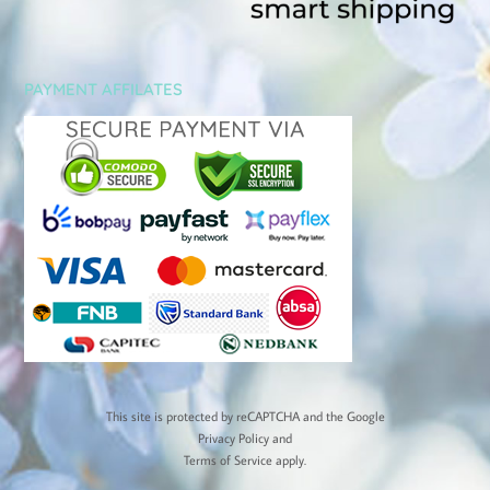
PAYMENT AFFILATES
This site is protected by reCAPTCHA and the Google
Privacy Policy
and
Terms of Service
apply.