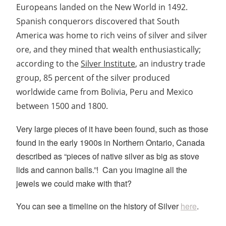
Europeans landed on the New World in 1492.
Spanish conquerors discovered that South
America was home to rich veins of silver and silver
ore, and they mined that wealth enthusiastically;
according to the
Silver Institute
, an industry trade
group, 85 percent of the silver produced
worldwide came from Bolivia, Peru and Mexico
between 1500 and 1800.
Very large pieces of it have been found, such as those
found in the early 1900s in Northern Ontario, Canada
described as “pieces of native silver as big as stove
lids and cannon balls.”! Can you imagine all the
jewels we could make with that?
You can see a timeline on the history of Silver
here
.