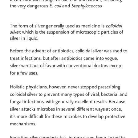
the very dangerous
E. coli
and
Staphylococcus
.
The form of silver generally used as medicine is
colloidal
silver
, which is the suspension of microscopic particles of
silver in liquid.
Before the advent of antibiotics, colloidal silver was used to
treat infections, but after antibiotics came into vogue,
silver went out of favor with conventional doctors except
for a few uses.
Holistic physicians, however, never stopped prescribing
colloidal silver to prevent many types of viral, bacterial and
fungal infections, with generally excellent results. Because
silver attacks microbes in several different ways at once,
it’s more difficult for these microbes to develop protective
mechanisms.
Ingesting silver products has, in rare cases, been linked to