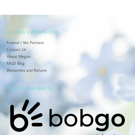
HELPFUL INFORMATION
Funeral / Vet Partners
Contact Us
About Megan
MGD Blog
Warranties and Returns
TRACK YOUR PARCEL