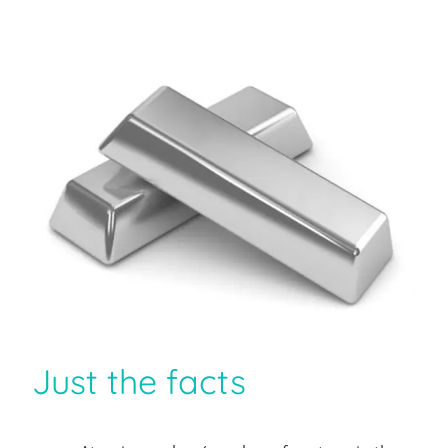
Just the facts