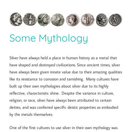
Some Mythology
Silver have always held a place in human history as a metal that
have shaped and destroyed civilizations. Since ancient times, silver
have always been given innate value due to their amazing qualities
like its resistance to corrosion and tarnishing. Many cultures have
built up their own mythologies about silver due to its highly
reflective, characteristic shine. Despite the variance in culture,
religion, or race, silver have always been attributed to certain
deities, and was conferred specific deistic properties as embodied
by the metals themselves.
One of the first cultures to use silver in their own mythology was