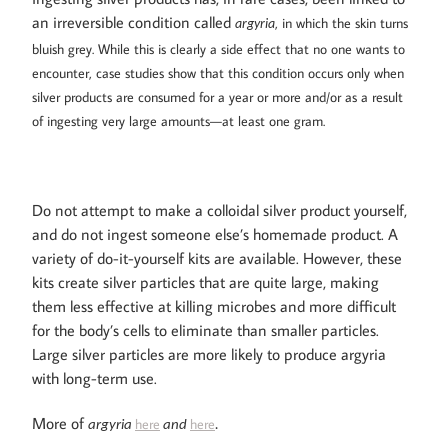
an irreversible condition called
, in which the skin turns
argyria
bluish grey. While this is clearly a side effect that no one wants to
encounter, case studies show that this condition occurs only when
silver products are consumed for a year or more and/or as a result
of ingesting very large amounts—at least one gram.
Do not attempt to make a colloidal silver product yourself,
and do not ingest someone else’s homemade product. A
variety of do-it-yourself kits are available. However, these
kits create silver particles that are quite large, making
them less effective at killing microbes and more difficult
for the body’s cells to eliminate than smaller particles.
Large silver particles are more likely to produce argyria
with long-term use.
More of
here
here
argyria
and
.