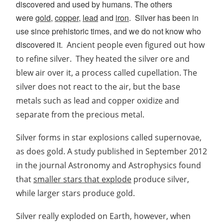
discovered and used by humans. The others
were
gold
,
copper
,
lead
and
iron
.
Silver has been in
use since prehistoric times, and we
do not know who
discovered it.
Ancient people even figured out how
to refine silver.
They heated the silver ore and
blew air over it, a process called cupellation. The
silver does not react to the air, but the base
metals such as lead and copper oxidize and
separate from the precious metal.
Silver forms in star explosions called supernovae,
as does gold. A study published in September 2012
in the journal Astronomy and Astrophysics found
that
smaller stars that explode
produce silver,
while larger stars produce gold.
Silver really exploded on Earth, however, when